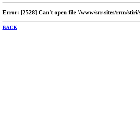
Error: [2528] Can't open file '/www/srr-sites/rrm/stiri/
BACK