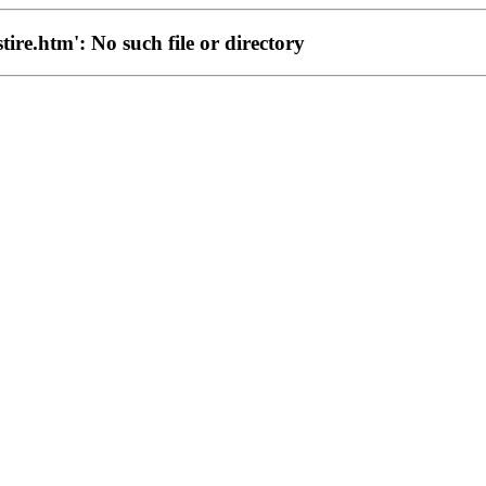
stire.htm': No such file or directory