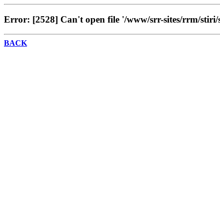
Error: [2528] Can't open file '/www/srr-sites/rrm/stiri/
BACK