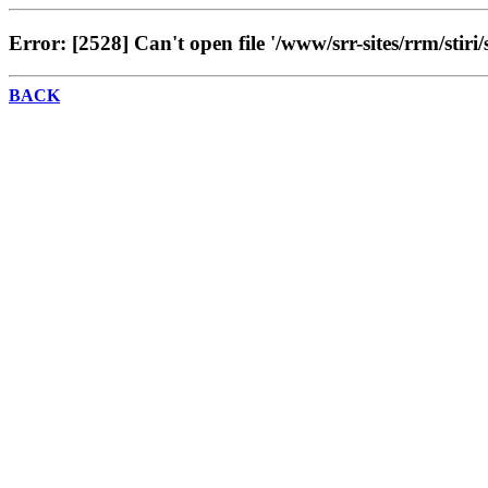
Error: [2528] Can't open file '/www/srr-sites/rrm/stiri/
BACK