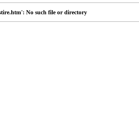
stire.htm': No such file or directory