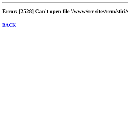
Error: [2528] Can't open file '/www/srr-sites/rrm/stiri/
BACK