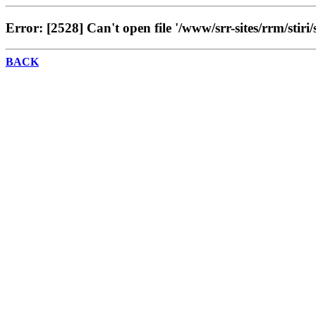
Error: [2528] Can't open file '/www/srr-sites/rrm/stiri/
BACK