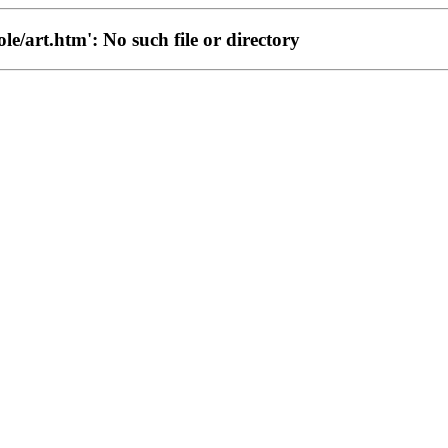
ole/art.htm': No such file or directory