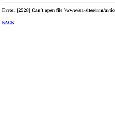
Error: [2528] Can't open file '/www/srr-sites/rrm/artic
BACK