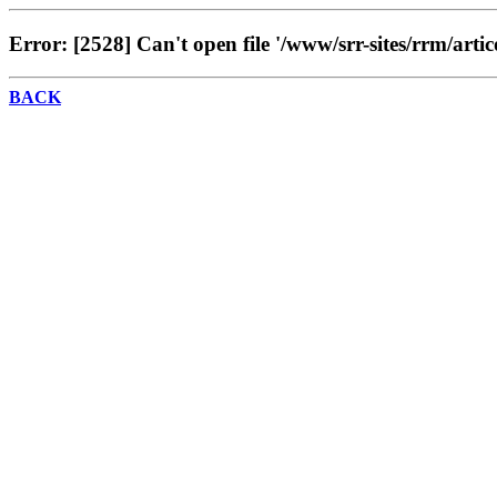
Error: [2528] Can't open file '/www/srr-sites/rrm/artic
BACK