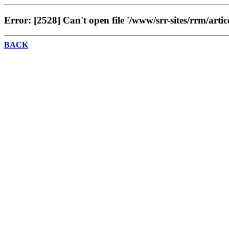
Error: [2528] Can't open file '/www/srr-sites/rrm/artic
BACK