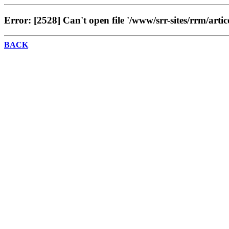
Error: [2528] Can't open file '/www/srr-sites/rrm/artic
BACK