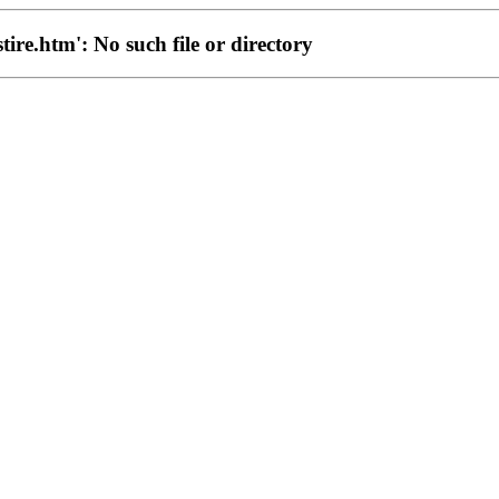
stire.htm': No such file or directory