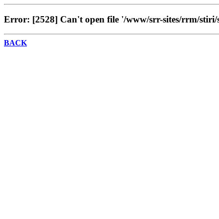
Error: [2528] Can't open file '/www/srr-sites/rrm/stiri/
BACK