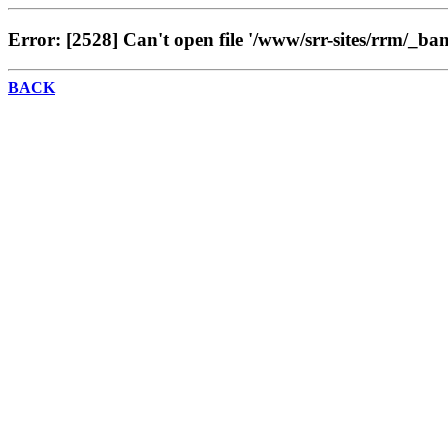
Error: [2528] Can't open file '/www/srr-sites/rrm/_ba
BACK