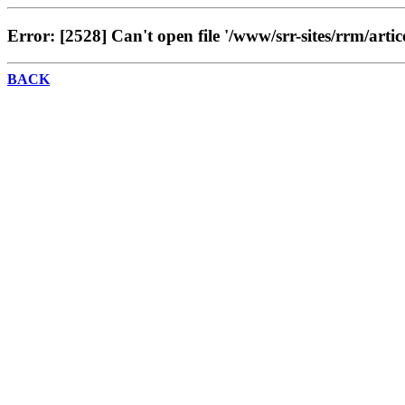
Error: [2528] Can't open file '/www/srr-sites/rrm/artic
BACK