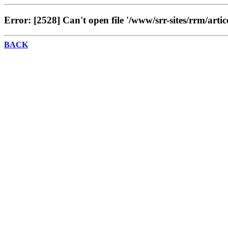
Error: [2528] Can't open file '/www/srr-sites/rrm/artic
BACK