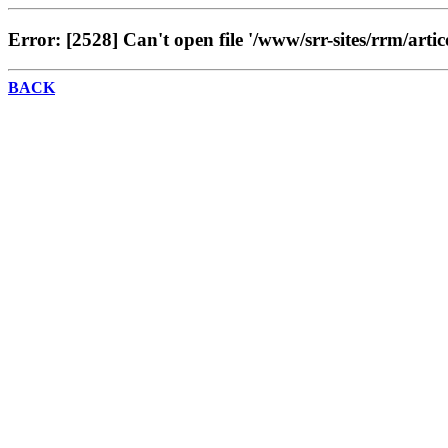
Error: [2528] Can't open file '/www/srr-sites/rrm/artic
BACK